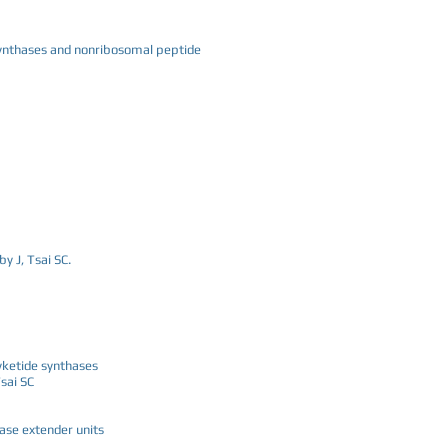
 synthases and nonribosomal peptide
y J, Tsai SC.
yketide synthases
sai SC
ase extender units