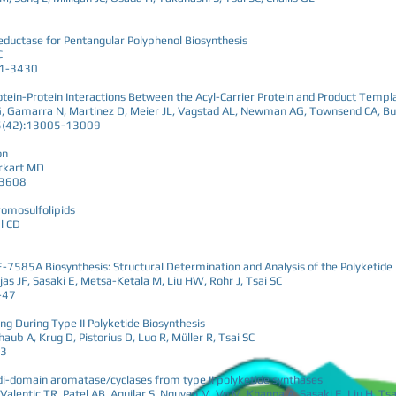
eductase for Pentangular Polyphenol Biosynthesis
C
21-3430
rotein-Protein Interactions Between the Acyl-Carrier Protein and Product Temp
a G, Gamarra N, Martinez D, Meier JL, Vagstad AL, Newman AG, Townsend CA, Bu
55(42):13005-13009
on
Burkart MD
-3608
omosulfolipids
l CD
BE-7585A Biosynthesis: Structural Determination and Analysis of the Polyketi
as JF, Sasaki E, Metsa-Ketala M, Liu HW, Rohr J, Tsai SC
-47
ing During Type II Polyketide Biosynthesis
aub A, Krug D, Pistorius D, Luo R, Müller R, Tsai SC
03
o di-domain aromatase/cyclases from type II polyketide synthases
Valentic TR, Patel AB, Aguilar S, Nguyen M, Vo M, Khanna A, Sasaki E, Liu H, Tsa