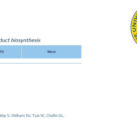
duct biosynthesis
RS
More
ülöp V, Oldham NJ, Tsai SC, Challis GL,