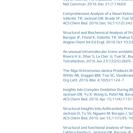
Nat Commun. 2016 Dec 21;7:13609
Comprehensive Analysis of a Novel Ketor
Valentic TR, Jackson DR, Brady SF, Tsai S
ACS Chem Biol. 2016 Dec 16;11(12):34
Structural and Biochemical Analysis of P
Barajas JF, Finzel K, Valentic TR, Shaky
Angew Chem Int Ed Engl. 2016 Oct 10;
An unusual intramolecular trans-amidati
Rivera H Jr, Dhar S, La Clair JJ, Tsai SC, 
Tetrahedron. 2016 Jun 23;72(25):3605
The Alga Ochromonas danica Produces Br
White AR, Duggan BM, Tsai SC, Vanderwa
Org Lett. 2016 Mar 4;18(5):1124-7
Insights Into Complex Oxidation During 
Jackson DR, Yu X, Wang G, Patel AB, Baraj
ACS Chem Biol. 2016 Apr 15;11(4):1137
Structural Insights Into Anthranilate Prim
Jackson D, Tu SS, Nguyen M, Barajas J, Sch
ACS Chem Biol. 2016 Jan 15;11(1):95-1
Structural and functional analysis of tw
Caldara-Festin G, Jackson DR, Barajas JF, 