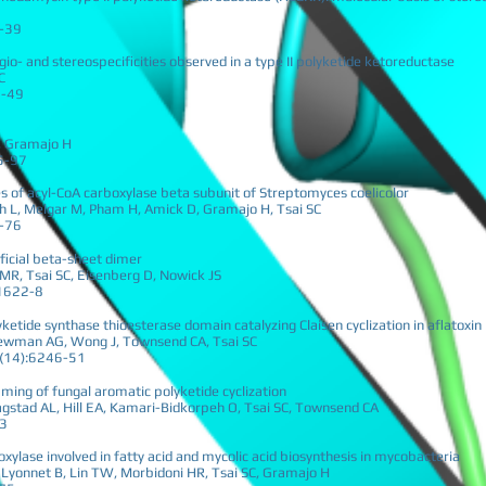
6-39
gio- and stereospecificities observed in a type II polyketide ketoreductase
C
8-49
C, Gramajo H
5-97
es of acyl-CoA carboxylase beta subunit of Streptomyces coelicolor
ich L, Melgar M, Pham H, Amick D, Gramajo H, Tsai SC
7-76
ificial beta-sheet dimer
MR, Tsai SC, Eisenberg D, Nowick JS
11622-8
yketide synthase thioesterase domain catalyzing Claisen cyclization in aflatoxin
ewman AG, Wong J, Townsend CA, Tsai SC
07(14):6246-51
ming of fungal aromatic polyketide cyclization
stad AL, Hill EA, Kamari-Bidkorpeh O, Tsai SC, Townsend CA
43
oxylase involved in fatty acid and mycolic acid biosynthesis in mycobacteria
t Lyonnet B, Lin TW, Morbidoni HR, Tsai SC, Gramajo H