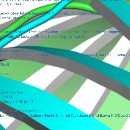
112(50):E6844-51
tein-Protein Interactions of the
E. coli
Fatty Acid Dehydratase, FabA
 Tsai SC, Burkart MD
0
l Analysis of the Terminal Myxalamid Reductase Domain for the Engineered Pr
JT, Kelly PJ, Jackson DR, Luo R, Keasling JD, Tsai SC
iates through Atom Replacement
, La Clair JJ, Fox DT, Haushalter RW, Schaub AJ, Bruegger J, Barajas JF, White
792-9
 issue
, and Function
, Tsai SC
nd Design, 219. 2014
in fatty acid biosynthesis
k PR, Bruegger J, Caldara-Festin G, Finzel K, Jackson DR, Ishikawa F, O'Dowd 