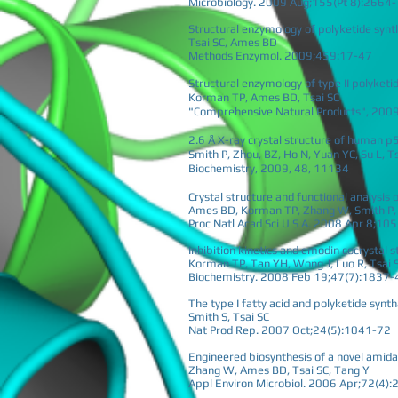
Microbiology. 2009 Aug;155(Pt 8):2664
Structural enzymology of polyketide syn
Tsai SC, Ames BD
Methods Enzymol. 2009;459:17-47
Structural enzymology of type II polyketi
Korman TP, Ames BD, Tsai SC
"Comprehensive Natural Products", 2009,
2.6 Å X-ray crystal structure of human p
Smith P, Zhou, BZ, Ho N, Yuan YC, Su L, T
Biochemistry, 2009, 48, 11134
Crystal structure and functional analysis
Ames BD, Korman TP, Zhang W, Smith P, V
Proc Natl Acad Sci U S A. 2008 Apr 8;1
Inhibition kinetics and emodin cocrystal s
Korman TP, Tan YH, Wong J, Luo R, Tsai 
Biochemistry. 2008 Feb 19;47(7):1837-
The type I fatty acid and polyketide syn
Smith S, Tsai SC
Nat Prod Rep. 2007 Oct;24(5):1041-72
Engineered biosynthesis of a novel amida
Zhang W, Ames BD, Tsai SC, Tang Y
Appl Environ Microbiol. 2006 Apr;72(4)