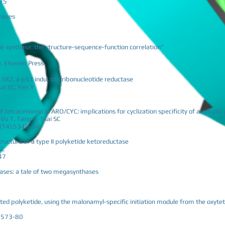
-75
thases
de synthase: the structure-sequence-function correlation"
 Elsevier Press
53R2, a p53 inducible ribonucleotide reductase
sai SC, Yen Y
 of tetracenomycin ARO/CYC: implications for cyclization specificity of aromatic
u T, Tang Y, Tsai SC
05(14):5349-54
tructure of a type II polyketide ketoreductase
SC
47
thases: a tale of two megasynthases
ted polyketide, using the malonamyl-specific initiation module from the oxytet
:2573-80