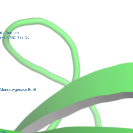
late Domain
rkart MD, Tsai SC
de Monooxygenase BexE
i SC