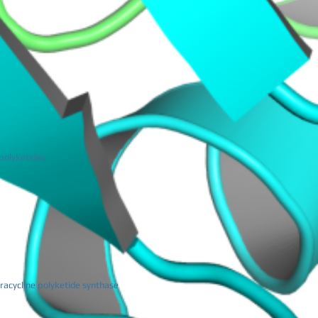
 polyketides
racycline polyketide synthase