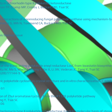
ty in actinorhodin type II polyketide ketoreductase
rman TP, Crump MP, Crosby J, Burkart MD, Tsai SC
ein interactions of a nonreducing fungal polyketide synthase using mechanism-b
Shakya G, Mih N, Townsend CA, Burkart MD, Tsai SC
esis themed issue
 of the trans-acting polyketide enoyl reductase LovC from lovastatin biosynthe
Xu W, Ma S, Wong E, Wong S, Xie X, Li JW, Vederas JC, Tang Y, Tsai SC
09(28):11144-9
ic polyketide cyclization: crystal structure and in vitro characterization of Wh
-91
tion of ZhuI aromatase/cyclase from the R1128 polyketide pathway
g Y, Tsai SC
406
 hedamycin type II polyketide ketoreductase (HedKR): molecular basis of stereo