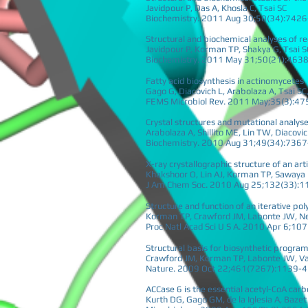
Javidpour P, Das A, Khosla C, Tsai SC
Biochemistry. 2011 Aug 30;50(34):742
Structural and biochemical analyses of re
Javidpour P, Korman TP, Shakya G, Tsai S
Biochemistry. 2011 May 31;50(21):463
Fatty acid biosynthesis in actinomycetes
Gago G, Diacovich L, Arabolaza A, Tsai S
FEMS Microbiol Rev. 2011 May;35(3):47
Crystal structures and mutational analys
Arabolaza A, Shillito ME, Lin TW, Diacov
Biochemistry. 2010 Aug 31;49(34):736
X-ray crystallographic structure of an art
Khakshoor O, Lin AJ, Korman TP, Sawaya 
J Am Chem Soc. 2010 Aug 25;132(33):
Structure and function of an iterative pol
Korman TP, Crawford JM, Labonte JW, N
Proc Natl Acad Sci U S A. 2010 Apr 6;1
Structural basis for biosynthetic program
Crawford JM, Korman TP, Labonte JW, Vag
Nature. 2009 Oct 22;461(7267):1139-
ACCase 6 is the essential acetyl-CoA carb
Kurth DG, Gago GM, de la Iglesia A, Baze