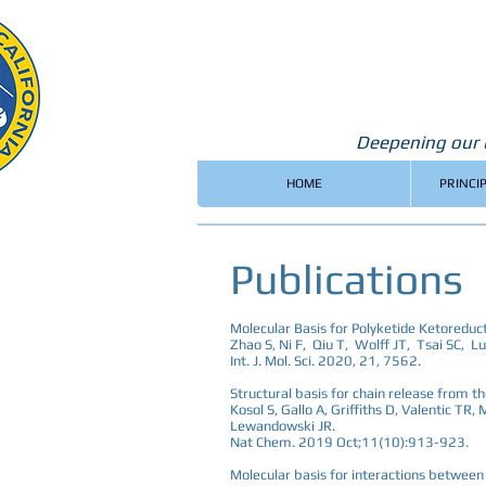
Deepening our u
HOME
PRINCI
Publications
Molecular Basis for Polyketide Ketoreduc
Zhao S, Ni F, Qiu T, Wolff JT, Tsai SC, Lu
Int. J. Mol. Sci. 2020, 21, 7562.
Structural basis for chain release from t
Kosol S, Gallo A, Griffiths D, Valentic TR
Lewandowski JR.
Nat Chem. 2019 Oct;11(10):913-923.
Molecular basis for interactions between 