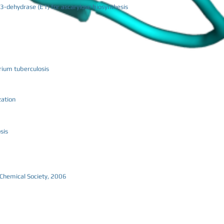
-3-dehydrase (E1) for ascarylose biosynthesis
rium tuberculosis
zation
sis
n Chemical Society, 2006