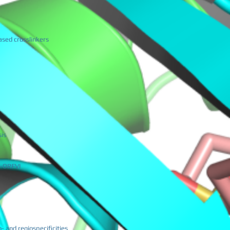
ased crosslinkers
sis
iE-ORFVI
- and regiospecificities