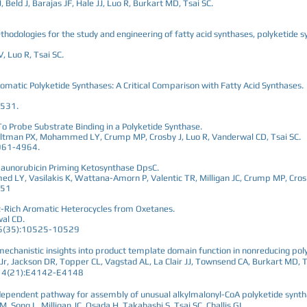
 Beld J, Barajas JF, Hale JJ, Luo R, Burkart MD, Tsai SC.
odologies for the study and engineering of fatty acid synthases, polyketide
 Luo R, Tsai SC.
omatic Polyketide Synthases: A Critical Comparison with Fatty Acid Synthases.
-531.
 Probe Substrate Binding in a Polyketide Synthase.
, Altman PX, Mohammed LY, Crump MP, Crosby J, Luo R, Vanderwal CD, Tsai SC.
961-4964.
 Daunorubicin Priming Ketosynthase DpsC.
 LY, Vasilakis K, Wattana-Amorn P, Valentic TR, Milligan JC, Crump MP, Crosb
151
 π-Rich Aromatic Heterocycles from Oxetanes.
wal CD.
56(35):10525-10529
 mechanistic insights into product template domain function in nonreducing pol
Jr, Jackson DR, Topper CL, Vagstad AL, La Clair JJ, Townsend CA, Burkart MD, T
;114(21):E4142-E4148
dependent pathway for assembly of unusual alkylmalonyl-CoA polyketide synth
, Song L, Milligan JC, Osada H, Takahashi S, Tsai SC, Challis GL