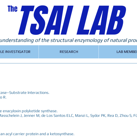
TSAI LAB
The
nderstanding of the structural enzymology of natural pro
PLE INVESTIGATOR
RESEARCH
LAB MEMBE
tase–Substrate Interactions.
o R.
he enacyloxin polyketide synthase.
, Masschelein J, Jenner M, de Los Santos ELC, Manzi L, Sydor PK, Rea D, Zhou S, F
an acyl carrier protein and a ketosynthase.