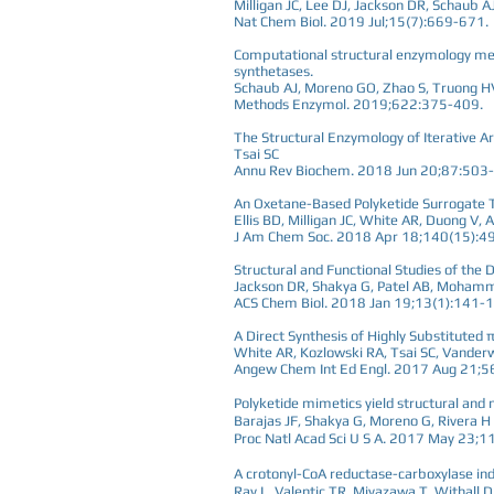
Milligan JC, Lee DJ, Jackson DR, Schaub AJ,
Nat Chem Biol. 2019 Jul;15(7):669-671.
Computational structural enzymology meth
synthetases.
Schaub AJ, Moreno GO, Zhao S, Truong HV,
Methods Enzymol. 2019;622:375-409.
The Structural Enzymology of Iterative Ar
Tsai SC
Annu Rev Biochem. 2018 Jun 20;87:503
An Oxetane-Based Polyketide Surrogate To
Ellis BD, Milligan JC, White AR, Duong V
J Am Chem Soc. 2018 Apr 18;140(15):4
Structural and Functional Studies of the
Jackson DR, Shakya G, Patel AB, Mohammed
ACS Chem Biol. 2018 Jan 19;13(1):141-
A Direct Synthesis of Highly Substituted
White AR, Kozlowski RA, Tsai SC, Vander
Angew Chem Int Ed Engl. 2017 Aug 21;
Polyketide mimetics yield structural and
Barajas JF, Shakya G, Moreno G, Rivera H 
Proc Natl Acad Sci U S A. 2017 May 23
A crotonyl-CoA reductase-carboxylase in
Ray L, Valentic TR, Miyazawa T, Withall DM