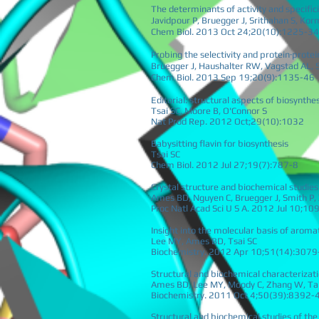
The determinants of activity and specifici
Javidpour P, Bruegger J, Srithahan S, Ko
Chem Biol. 2013 Oct 24;20(10):1225-34
Probing the selectivity and protein·prot
Bruegger J, Haushalter RW, Vagstad AL, 
Chem Biol. 2013 Sep 19;20(9):1135-46
Editorial: structural aspects of biosynth
Tsai SC, Moore B, O'Connor S
Nat Prod Rep. 2012 Oct;29(10):1032
Babysitting flavin for biosynthesis
Tsai SC
Chem Biol. 2012 Jul 27;19(7):787-8
Crystal structure and biochemical studies
Ames BD, Nguyen C, Bruegger J, Smith P, 
Proc Natl Acad Sci U S A. 2012 Jul 10;1
Insight into the molecular basis of aromat
Lee MY, Ames BD, Tsai SC
Biochemistry. 2012 Apr 10;51(14):3079
Structural and biochemical characteriza
Ames BD, Lee MY, Moody C, Zhang W, Tan
Biochemistry. 2011 Oct 4;50(39):8392-
Structural and biochemical studies of the