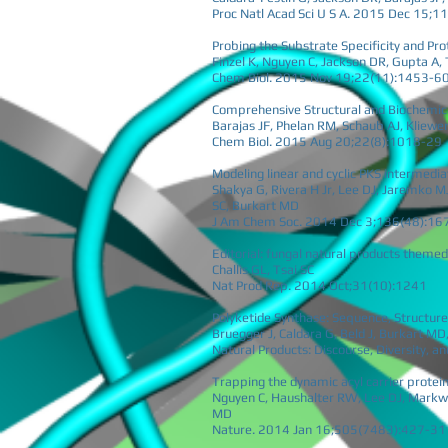
Proc Natl Acad Sci U S A. 2015 Dec 15;
Probing the Substrate Specificity and Pro
Finzel K, Nguyen C, Jackson DR, Gupta A,
Chem Biol. 2015 Nov 19;22(11):1453-6
Comprehensive Structural and Biochemica
Barajas JF, Phelan RM, Schaub AJ, Kliewer 
Chem Biol. 2015 Aug 20;22(8):1018-29
Modeling linear and cyclic PKS intermed
Shakya G, Rivera H Jr, Lee DJ, Jaremko MJ
SC, Burkart MD
J Am Chem Soc. 2014 Dec 3;136(48):16
Editorial: fungal natural products themed
Challis GL, Tsai SC
Nat Prod Rep. 2014 Oct;31(10):1241
Polyketide Synthase: Sequence, Structure
Bruegger J, Caldara G, Beld J, Burkart MD
Natural Products: Discourse, Diversity, a
Trapping the dynamic acyl carrier protein 
Nguyen C, Haushalter RW, Lee DJ, Markwic
MD
Nature. 2014 Jan 16;505(7483):427-31