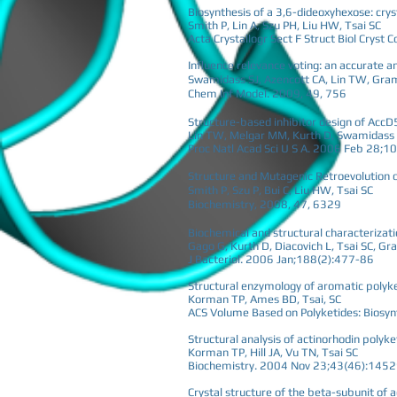
Biosynthesis of a 3,6-dideoxyhexose: cry
Smith P, Lin A, Szu PH, Liu HW, Tsai SC
Acta Crystallogr Sect F Struct Biol Crys
Influence relevance voting: an accurate 
Swamidass SJ, Azencott CA, Lin TW, Grama
Chem Inf Model. 2009, 49, 756
Structure-based inhibitor design of AccD
Lin TW, Melgar MM, Kurth D, Swamidass SJ
Proc Natl Acad Sci U S A. 2006 Feb 28;1
Structure and Mutagenic Retroevolution 
Smith P, Szu P, Bui C, Liu HW, Tsai SC
Biochemistry, 2008, 47, 6329
Biochemical and structural characterizat
Gago G, Kurth D, Diacovich L, Tsai SC, G
J Bacteriol. 2006 Jan;188(2):477-86
Structural enzymology of aromatic polyk
Korman TP, Ames BD, Tsai, SC
ACS Volume Based on Polyketides: Biosynth
Structural analysis of actinorhodin polyk
Korman TP, Hill JA, Vu TN, Tsai SC
Biochemistry. 2004 Nov 23;43(46):145
Crystal structure of the beta-subunit of 