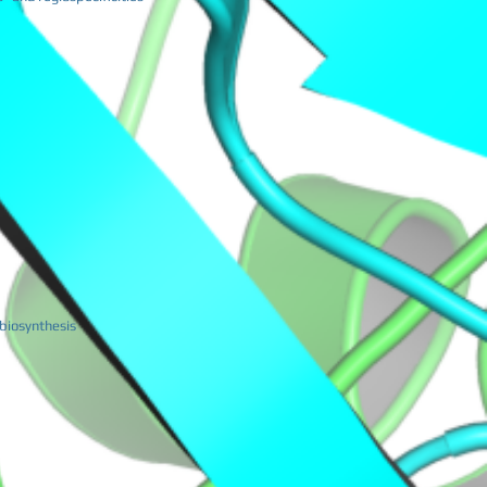
 biosynthesis