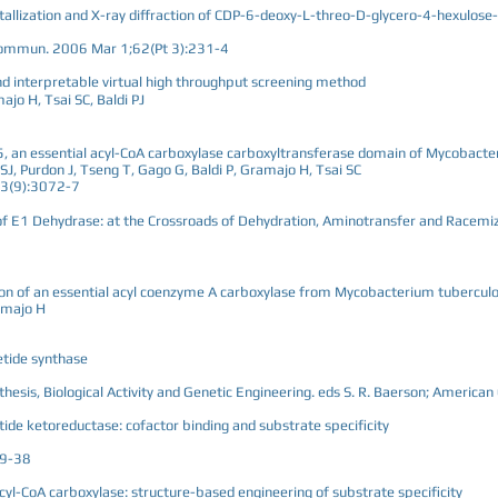
stallization and X-ray diffraction of CDP-6-deoxy-L-threo-D-glycero-4-hexulose
t Commun. 2006 Mar 1;62(Pt 3):231-4
and interpretable virtual high throughput screening method
jo H, Tsai SC, Baldi PJ
5, an essential acyl-CoA carboxylase carboxyltransferase domain of Mycobacte
, Purdon J, Tseng T, Gago G, Baldi P, Gramajo H, Tsai SC
03(9):3072-7
of E1 Dehydrase: at the Crossroads of Dehydration, Aminotransfer and Racemi
ion of an essential acyl coenzyme A carboxylase from Mycobacterium tuberculo
ramajo H
etide synthase
esis, Biological Activity and Genetic Engineering. eds S. R. Baerson; America
etide ketoreductase: cofactor binding and substrate specificity
29-38
acyl-CoA carboxylase: structure-based engineering of substrate specificity