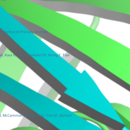
oduction of Primary Alcohols
 AR, Kaur P, Gwozdziowski ER, Wong F, Tsai
B, McCammon JA, Opella SJ, Tsai SC, Burkart